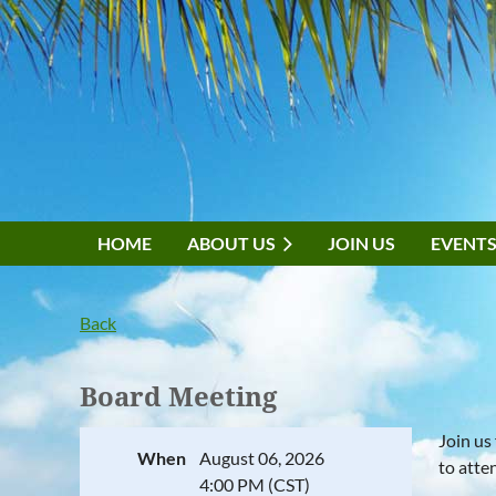
HOME
ABOUT US
JOIN US
EVENT
Back
Board Meeting
Join us
When
August 06, 2026
to atte
4:00 PM (CST)