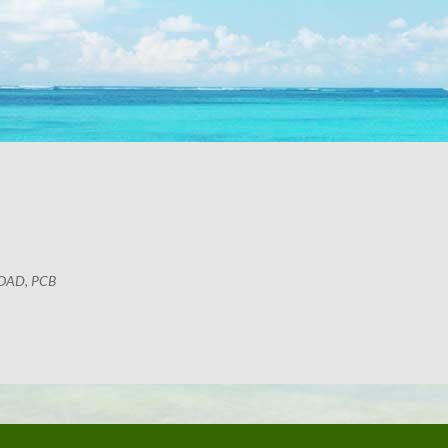
OAD, PCB