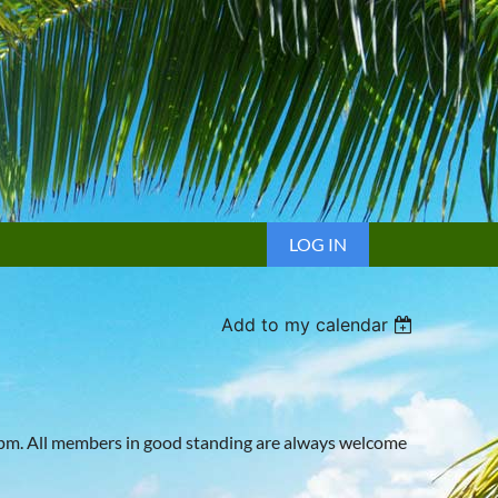
LOG IN
Add to my calendar
4pm. All members in good standing are always welcome