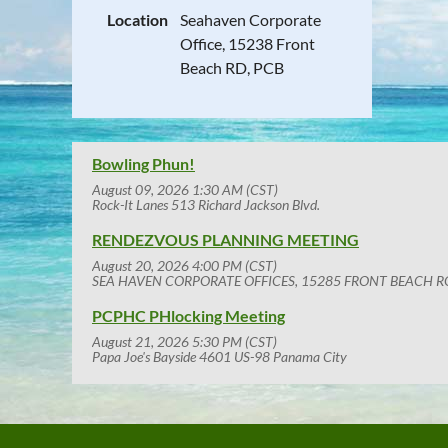
Location
Seahaven Corporate
Office, 15238 Front
Beach RD, PCB
Bowling Phun!
August 09, 2026 1:30 AM (CST)
Rock-It Lanes 513 Richard Jackson Blvd.
RENDEZVOUS PLANNING MEETING
August 20, 2026 4:00 PM (CST)
SEA HAVEN CORPORATE OFFICES, 15285 FRONT BEACH R
PCPHC PHlocking Meeting
August 21, 2026 5:30 PM (CST)
Papa Joe's Bayside 4601 US-98 Panama City