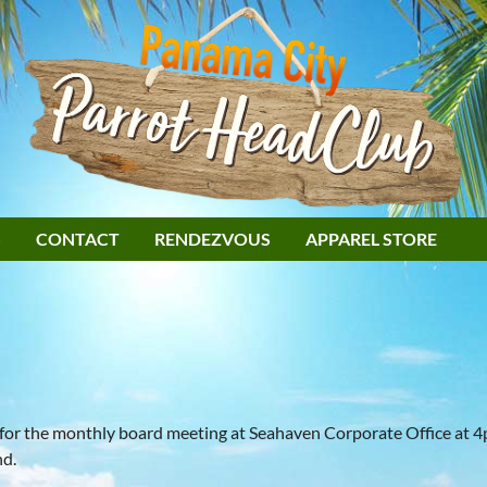
S
CONTACT
RENDEZVOUS
APPAREL STORE
 for the monthly board meeting at Seahaven Corporate Office at 
nd.