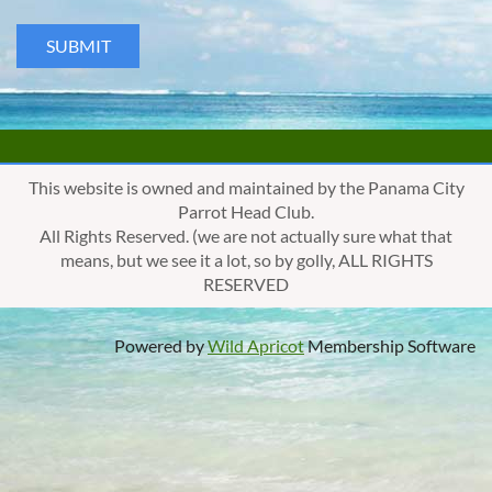
This website is owned and maintained by the Panama City
Parrot Head Club.
All Rights Reserved. (we are not actually sure what that
means, but we see it a lot, so by golly, ALL RIGHTS
RESERVED
Powered by
Wild Apricot
Membership Software