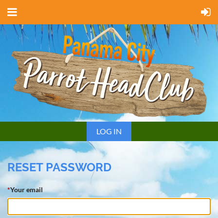
LOG IN
RESET PASSWORD
*
Your email