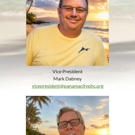
Vice President
Mark Dabney
vicepresident@panamacityphc.org