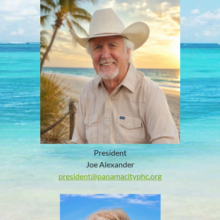
President
Joe Alexander
president@panamacityphc.org