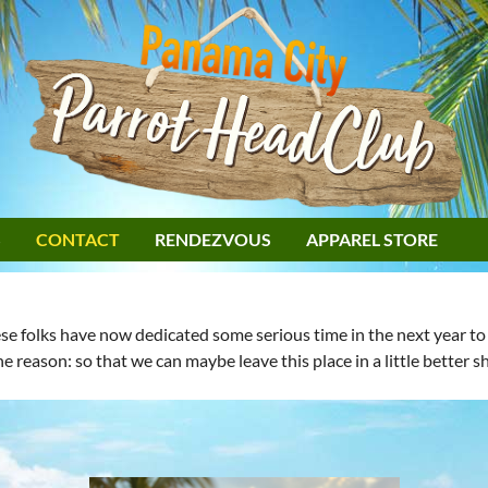
S
CONTACT
RENDEZVOUS
APPAREL STORE
 folks have now dedicated some serious time in the next year to m
ne reason: so that we can maybe leave this place in a little better 
: