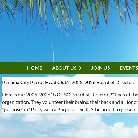
HOME
ABOUT US
JOIN US
EVENT
Panama City Parrot Head Club's 2025-2026 Board of Directors
Here is our 2025-2026 “NOT SO Board of Directors!” Each of these
organization. They volunteer their brains, their back and all for o
“purpose” in “Party with a Purpose!” So let’s be proud to present