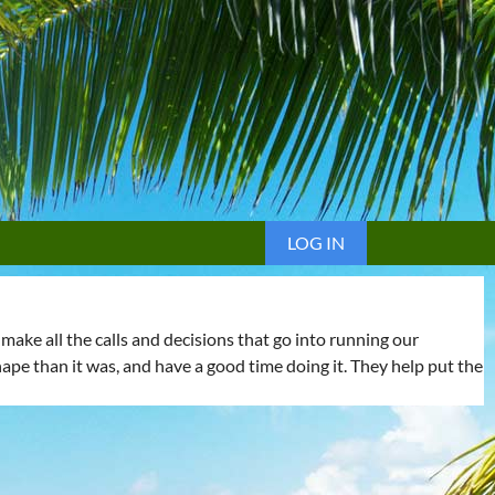
LOG IN
ake all the calls and decisions that go into running our
shape than it was, and have a good time doing it. They help put the