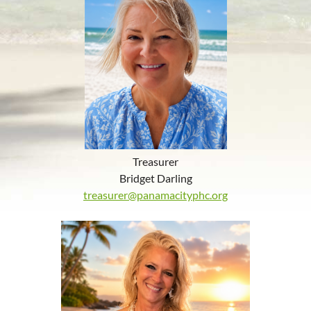
Treasurer
Bridget Darling
treasurer@panamacityphc.org