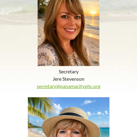
Secretary
Jere Stevenson
secretary@panamacityphc.org