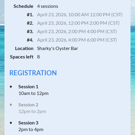
Schedule
4 sessions
#1.
April 23, 2026, 10:00 AM 12:00 PM (CST)
#2.
April 23, 2026, 12:00 PM 2:00 PM (CST)
#3.
April 23, 2026, 2:00 PM 4:00 PM (CST)
#4.
April 23, 2026, 4:00 PM 6:00 PM (CST)
Location
Sharky's Oyster Bar
Spaces left
8
REGISTRATION
Session 1
10am to 12pm
Session 2
12pm to 2pm
Session 3
2pm to 4pm