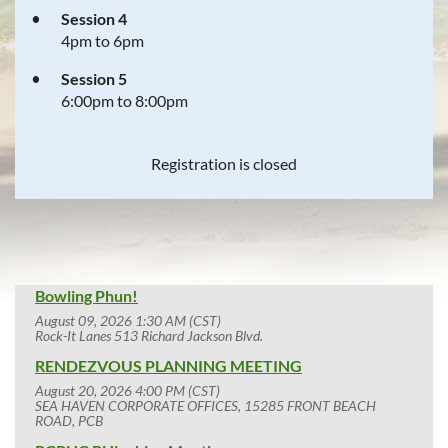
Session 4
4pm to 6pm
Session 5
6:00pm to 8:00pm
Registration is closed
Bowling Phun!
August 09, 2026 1:30 AM (CST)
Rock-It Lanes 513 Richard Jackson Blvd.
RENDEZVOUS PLANNING MEETING
August 20, 2026 4:00 PM (CST)
SEA HAVEN CORPORATE OFFICES, 15285 FRONT BEACH
ROAD, PCB