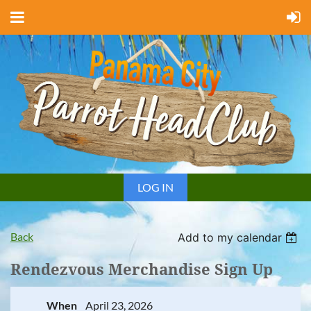
LOG IN
Back
Add to my calendar
Rendezvous Merchandise Sign Up
When
April 23, 2026