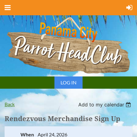
LOG IN
Back
Add to my calendar
Rendezvous Merchandise Sign Up
When
April 24, 2026