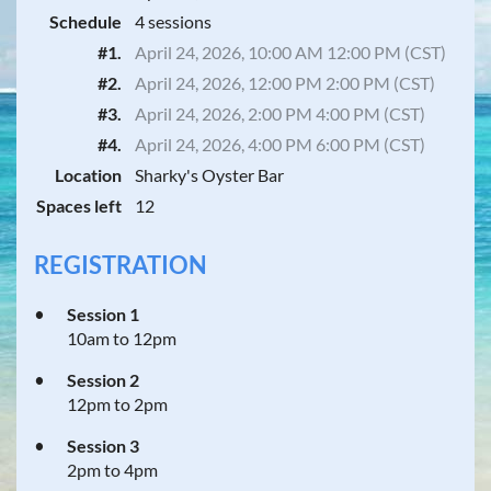
Schedule
4 sessions
#1.
April 24, 2026, 10:00 AM 12:00 PM (CST)
#2.
April 24, 2026, 12:00 PM 2:00 PM (CST)
#3.
April 24, 2026, 2:00 PM 4:00 PM (CST)
#4.
April 24, 2026, 4:00 PM 6:00 PM (CST)
Location
Sharky's Oyster Bar
Spaces left
12
REGISTRATION
Session 1
10am to 12pm
Session 2
12pm to 2pm
Session 3
2pm to 4pm