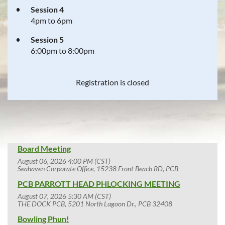
Session 4
4pm to 6pm
Session 5
6:00pm to 8:00pm
Registration is closed
Board Meeting
August 06, 2026 4:00 PM (CST)
Seahaven Corporate Office, 15238 Front Beach RD, PCB
PCB PARROTT HEAD PHLOCKING MEETING
August 07, 2026 5:30 AM (CST)
THE DOCK PCB, 5201 North Lagoon Dr., PCB 32408
Bowling Phun!