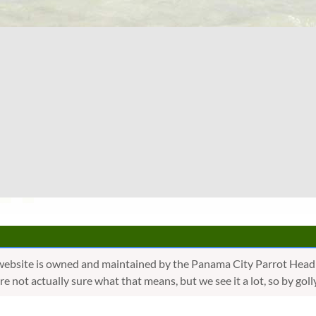
website is owned and maintained by the Panama City Parrot Head
are not actually sure what that means, but we see it a lot, so by 