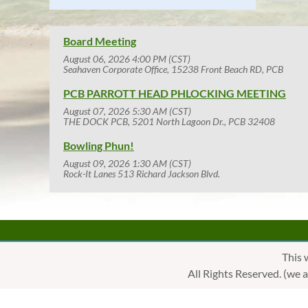
Board Meeting
August 06, 2026 4:00 PM (CST)
Seahaven Corporate Office, 15238 Front Beach RD, PCB
PCB PARROTT HEAD PHLOCKING MEETING
August 07, 2026 5:30 AM (CST)
THE DOCK PCB, 5201 North Lagoon Dr., PCB 32408
Bowling Phun!
August 09, 2026 1:30 AM (CST)
Rock-It Lanes 513 Richard Jackson Blvd.
This 
All Rights Reserved. (we 