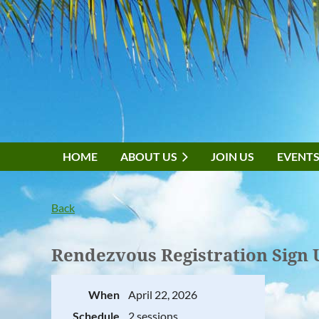
HOME
ABOUT US
JOIN US
EVENT
Back
Rendezvous Registration Sign 
When
April 22, 2026
Schedule
2 sessions