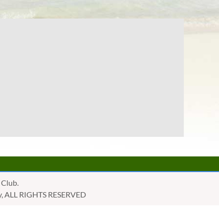
 Club.
golly, ALL RIGHTS RESERVED