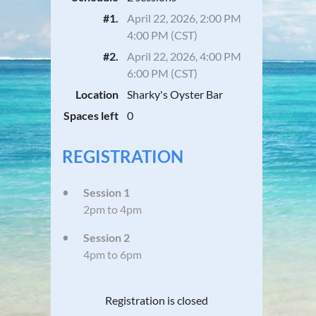
#1.
April 22, 2026, 2:00 PM
4:00 PM (CST)
#2.
April 22, 2026, 4:00 PM
6:00 PM (CST)
Location
Sharky's Oyster Bar
Spaces left
0
REGISTRATION
Session 1
2pm to 4pm
Session 2
4pm to 6pm
Registration is closed