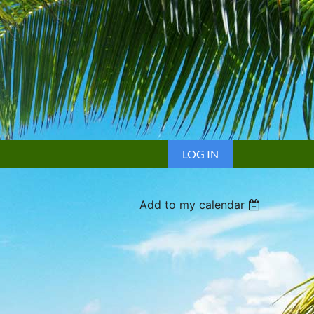
LOG IN
Add to my calendar