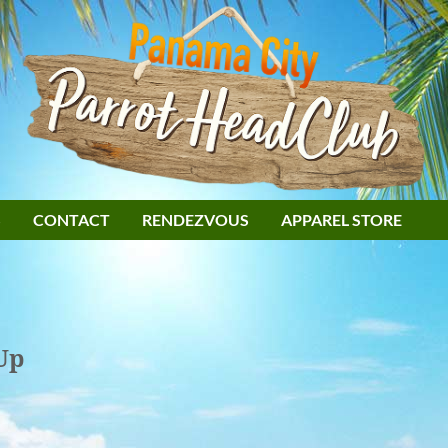
S
CONTACT
RENDEZVOUS
APPAREL STORE
Up