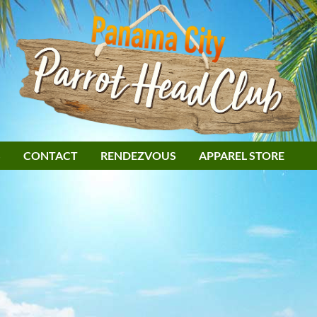
S
CONTACT
RENDEZVOUS
APPAREL STORE