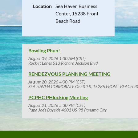
Location
Sea Haven Business
Center, 15238 Front
Beach Road
Bowling Phun!
August 09, 2026 1:30 AM (CST)
Rock-It Lanes 513 Richard Jackson Blvd.
RENDEZVOUS PLANNING MEETING
August 20, 2026 4:00 PM (CST)
SEA HAVEN CORPORATE OFFICES, 15285 FRONT BEACH R
PCPHC PHlocking Meeting
August 21, 2026 5:30 PM (CST)
Papa Joe's Bayside 4601 US-98 Panama City