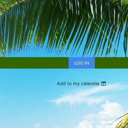
LOG IN
Add to my calendar