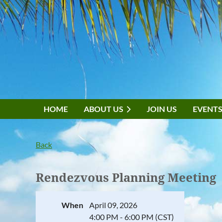
HOME
ABOUT US
JOIN US
EVENT
Back
Rendezvous Planning Meeting
When
April 09, 2026
4:00 PM - 6:00 PM (CST)