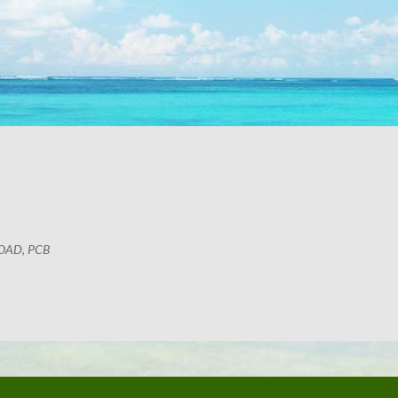
OAD, PCB