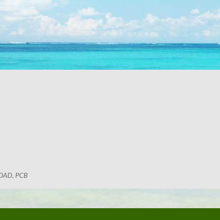
OAD, PCB