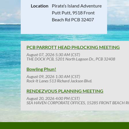
Location
Pirate’s Island Adventure
Putt Putt, 9518 Front
Beach Rd PCB 32407
PCB PARROTT HEAD PHLOCKING MEETING
August 07, 2026 5:30 AM (CST)
THE DOCK PCB, 5201 North Lagoon Dr., PCB 32408
Bowling Phun!
August 09, 2026 1:30 AM (CST)
Rock-It Lanes 513 Richard Jackson Blvd.
RENDEZVOUS PLANNING MEETING
August 20, 2026 4:00 PM (CST)
SEA HAVEN CORPORATE OFFICES, 15285 FRONT BEACH R