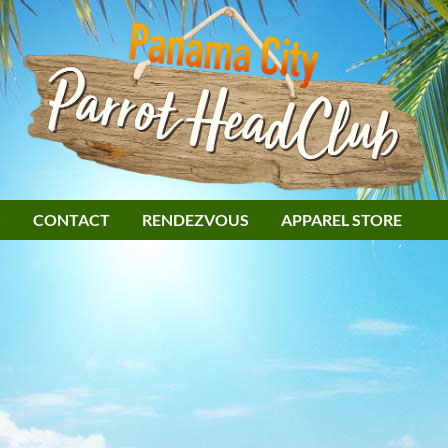
S
CONTACT
RENDEZVOUS
APPAREL STORE