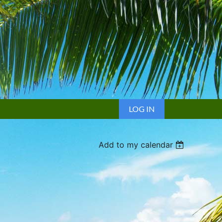
LOG IN
Add to my calendar