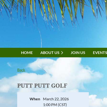
HOME
ABOUT US
JOIN US
EVENT
Back
PUTT PUTT GOLF
When
March 22, 2026
1:00 PM (CST)