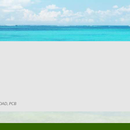
OAD, PCB