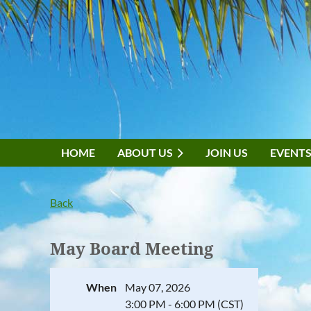
HOME
ABOUT US
JOIN US
EVENT
Back
May Board Meeting
When
May 07, 2026
3:00 PM - 6:00 PM (CST)