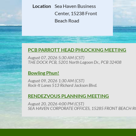
Location
Sea Haven Business
Center, 15238 Front
Beach Road
PCB PARROTT HEAD PHLOCKING MEETING
August 07, 2026 5:30 AM (CST)
THE DOCK PCB, 5201 North Lagoon Dr., PCB 32408
Bowling Phun!
August 09, 2026 1:30 AM (CST)
Rock-It Lanes 513 Richard Jackson Blvd.
RENDEZVOUS PLANNING MEETING
August 20, 2026 4:00 PM (CST)
SEA HAVEN CORPORATE OFFICES, 15285 FRONT BEACH R