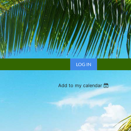
LOG IN
Add to my calendar