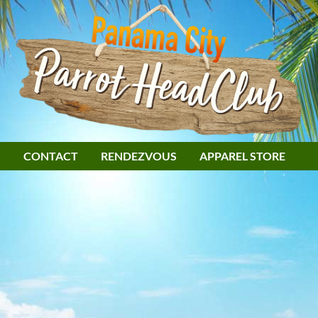
S
CONTACT
RENDEZVOUS
APPAREL STORE