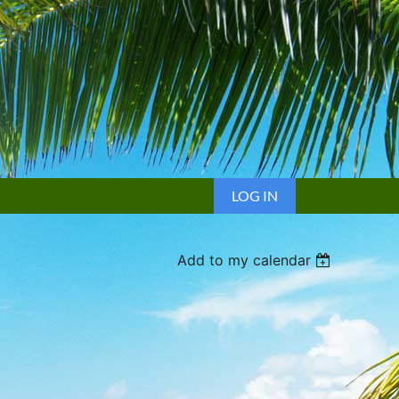
LOG IN
Add to my calendar