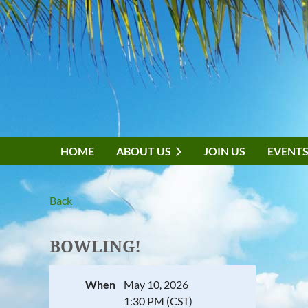
HOME
ABOUT US
JOIN US
EVENT
Back
BOWLING!
When
May 10, 2026
1:30 PM (CST)