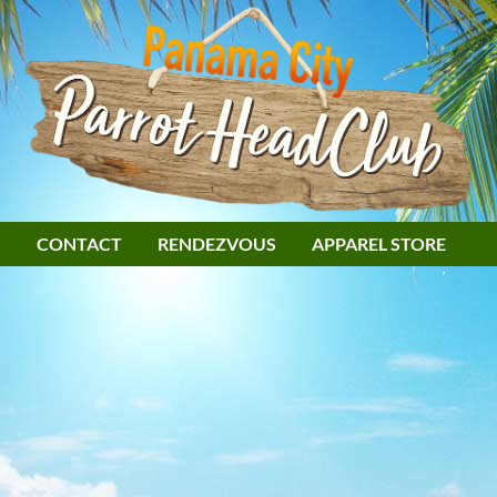
S
CONTACT
RENDEZVOUS
APPAREL STORE