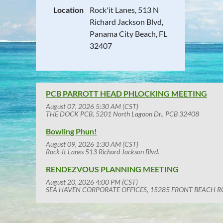
Location
Rock'it Lanes, 513 N
Richard Jackson Blvd,
Panama City Beach, FL
32407
PCB PARROTT HEAD PHLOCKING MEETING
August 07, 2026 5:30 AM (CST)
THE DOCK PCB, 5201 North Lagoon Dr., PCB 32408
Bowling Phun!
August 09, 2026 1:30 AM (CST)
Rock-It Lanes 513 Richard Jackson Blvd.
RENDEZVOUS PLANNING MEETING
August 20, 2026 4:00 PM (CST)
SEA HAVEN CORPORATE OFFICES, 15285 FRONT BEACH R