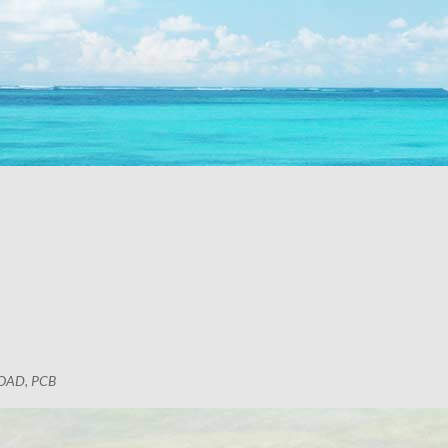
OAD, PCB