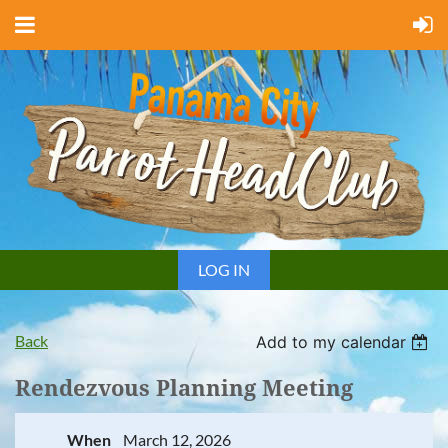
LOG IN
Back
Add to my calendar
Rendezvous Planning Meeting
When
March 12, 2026