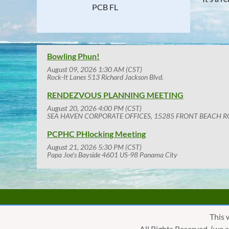
PCB FL
Bowling Phun!
August 09, 2026 1:30 AM (CST)
Rock-It Lanes 513 Richard Jackson Blvd.
RENDEZVOUS PLANNING MEETING
August 20, 2026 4:00 PM (CST)
SEA HAVEN CORPORATE OFFICES, 15285 FRONT BEACH R
PCPHC PHlocking Meeting
August 21, 2026 5:30 PM (CST)
Papa Joe's Bayside 4601 US-98 Panama City
This 
All Rights Reserved. (we 