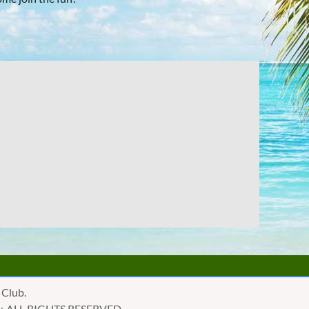
 Club.
golly, ALL RIGHTS RESERVED