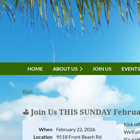
HOME
ABOUT US
JOIN US
EVENT
Back
⛳ Join Us THIS SUNDAY Febru
Kick of
When
February 22, 2026
We’ll p
Location
9518 Front Beach Rd
It’s a 