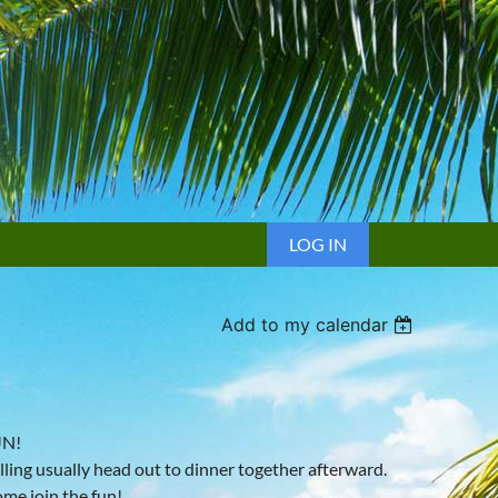
LOG IN
Add to my calendar
UN!
lling usually head out to dinner together afterward.
ome join the fun!