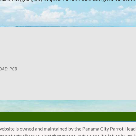
OAD, PCB
website is owned and maintained by the Panama City Parrot Head
are not actually sure what that means, but we see it a lot, so by 