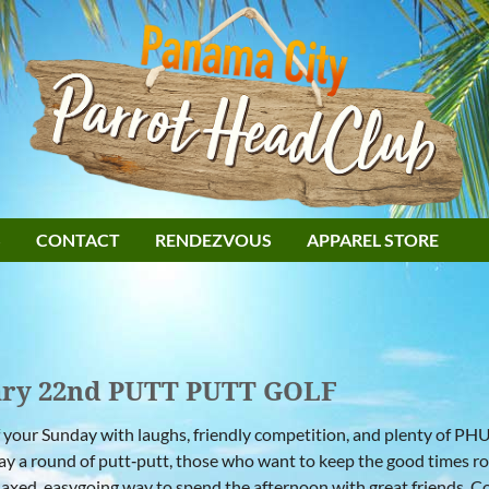
S
CONTACT
RENDEZVOUS
APPAREL STORE
ary 22nd PUTT PUTT GOLF
f your Sunday with laughs, friendly competition, and plenty of PH
lay a round of putt‑putt, those who want to keep the good times ro
relaxed, easygoing way to spend the afternoon with great friends. C