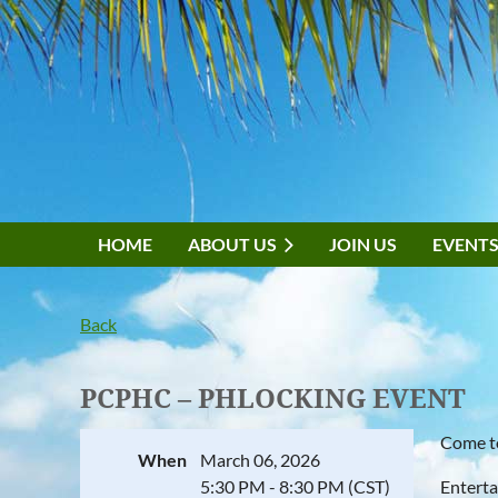
HOME
ABOUT US
JOIN US
EVENT
Back
PCPHC – PHLOCKING EVENT
Come to
When
March 06, 2026
5:30 PM - 8:30 PM (CST)
Enterta