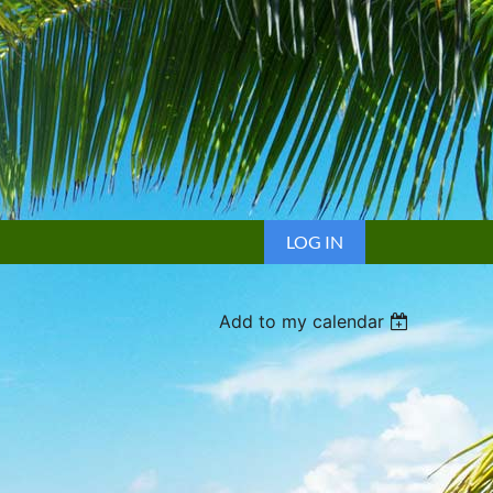
LOG IN
Add to my calendar