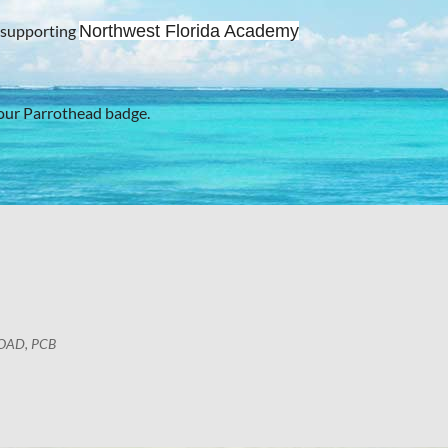
 supporting
Northwest Florida Academy
our Parrothead badge.
OAD, PCB