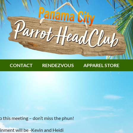
S
CONTACT
RENDEZVOUS
APPAREL STORE
 this meeting – don’t miss the phun!
inment will be -Kevin and Heidi