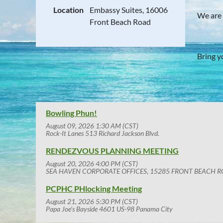
Location
Embassy Suites, 16006
We are
Front Beach Road
Bring y
Bowling Phun!
August 09, 2026 1:30 AM (CST)
Rock-It Lanes 513 Richard Jackson Blvd.
RENDEZVOUS PLANNING MEETING
August 20, 2026 4:00 PM (CST)
SEA HAVEN CORPORATE OFFICES, 15285 FRONT BEACH R
PCPHC PHlocking Meeting
August 21, 2026 5:30 PM (CST)
Papa Joe's Bayside 4601 US-98 Panama City