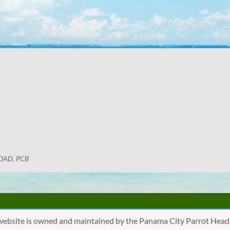
OAD, PCB
website is owned and maintained by the Panama City Parrot Head