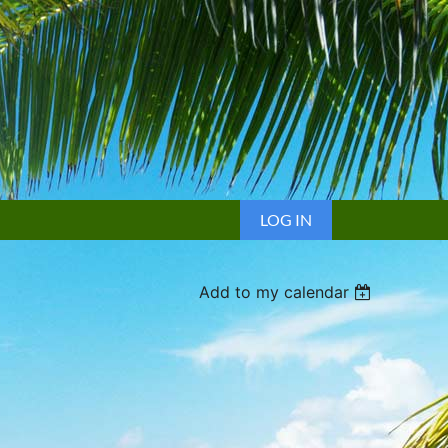
LOG IN
Add to my calendar