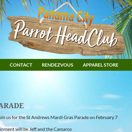
S
CONTACT
RENDEZVOUS
APPAREL STORE
PARADE
in us for the St Andrews Mardi Gras Parade on February 7
inment will be Jeff and the Camaros