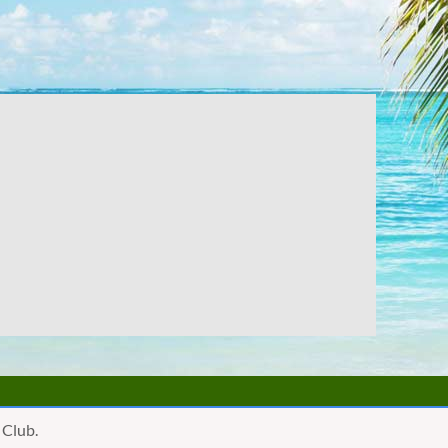
 Club.