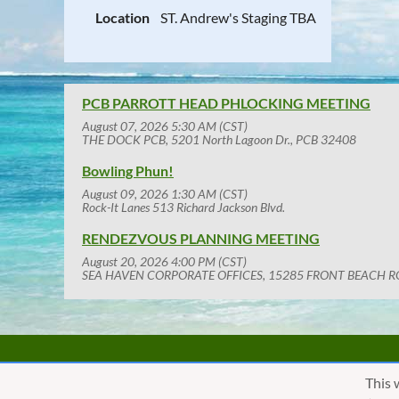
Location
ST. Andrew's Staging TBA
PCB PARROTT HEAD PHLOCKING MEETING
August 07, 2026 5:30 AM (CST)
THE DOCK PCB, 5201 North Lagoon Dr., PCB 32408
Bowling Phun!
August 09, 2026 1:30 AM (CST)
Rock-It Lanes 513 Richard Jackson Blvd.
RENDEZVOUS PLANNING MEETING
August 20, 2026 4:00 PM (CST)
SEA HAVEN CORPORATE OFFICES, 15285 FRONT BEACH R
This 