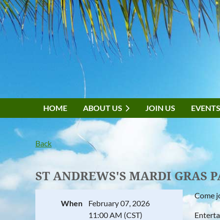
HOME
ABOUT US
JOIN US
EVENT
Back
ST ANDREWS'S MARDI GRAS 
Come jo
When
February 07, 2026
11:00 AM (CST)
Enterta