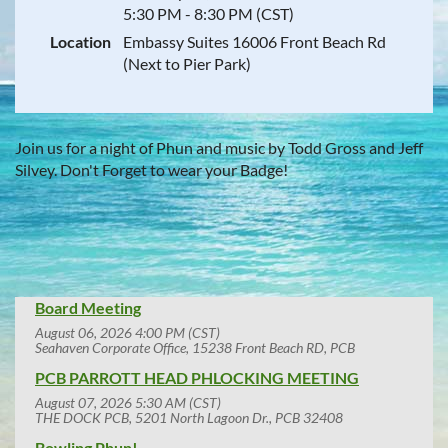
5:30 PM - 8:30 PM (CST)
Location
Embassy Suites 16006 Front Beach Rd
(Next to Pier Park)
Join us for a night of Phun and music by Todd Gross and Jeff
Silvey. Don't Forget to wear your Badge!
Board Meeting
August 06, 2026 4:00 PM (CST)
Seahaven Corporate Office, 15238 Front Beach RD, PCB
PCB PARROTT HEAD PHLOCKING MEETING
August 07, 2026 5:30 AM (CST)
THE DOCK PCB, 5201 North Lagoon Dr., PCB 32408
Bowling Phun!