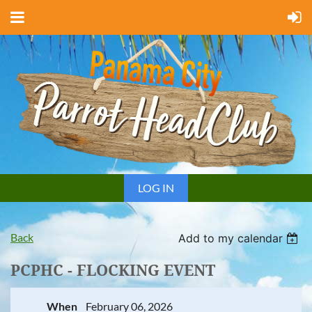
LOG IN
Back
Add to my calendar
PCPHC - FLOCKING EVENT
When
February 06, 2026